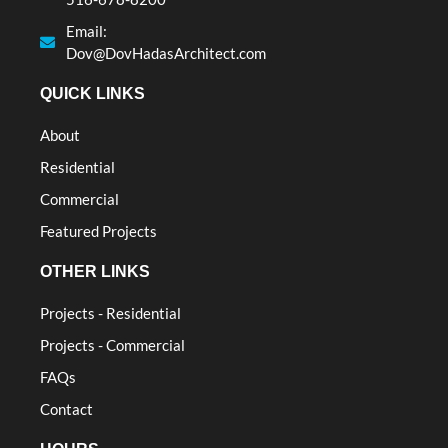
Email:
Dov@DovHadasArchitect.com
QUICK LINKS
About
Residential
Commercial
Featured Projects
OTHER LINKS
Projects - Residential
Projects - Commercial
FAQs
Contact