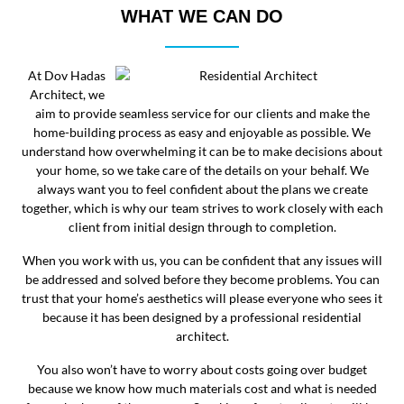
WHAT WE CAN DO
At Dov Hadas
Architect, we
aim to provide seamless service for our clients and make the
home-building process as easy and enjoyable as possible. We
understand how overwhelming it can be to make decisions about
your home, so we take care of the details on your behalf. We
always want you to feel confident about the plans we create
together, which is why our team strives to work closely with each
client from initial design through to completion.
When you work with us, you can be confident that any issues will
be addressed and solved before they become problems. You can
trust that your home’s aesthetics will please everyone who sees it
because it has been designed by a professional residential
architect.
You also won’t have to worry about costs going over budget
because we know how much materials cost and what is needed