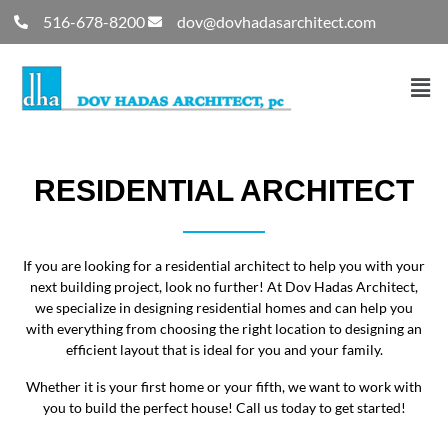
516-678-8200
dov@dovhadasarchitect.com
RESIDENTIAL ARCHITECT
If you are looking for a residential architect to help you with your
next building project, look no further! At Dov Hadas Architect,
we specialize in designing residential homes and can help you
with everything from choosing the right location to designing an
efficient layout that is ideal for you and your family.
Whether it is your first home or your fifth, we want to work with
you to build the perfect house! Call us today to get started!