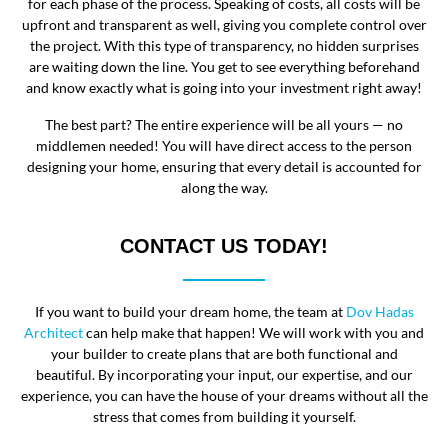
for each phase of the process. Speaking of costs, all costs will be
upfront and transparent as well, giving you complete control over
the project. With this type of transparency, no hidden surprises
are waiting down the line. You get to see everything beforehand
and know exactly what is going into your investment right away!
The best part? The entire experience will be all yours — no
middlemen needed! You will have direct access to the person
designing your home, ensuring that every detail is accounted for
along the way.
CONTACT US TODAY!
If you want to build your dream home, the team at
Dov Hadas
Architect
can help make that happen! We will work with you and
your builder to create plans that are both functional and
beautiful. By incorporating your input, our expertise, and our
experience, you can have the house of your dreams without all the
stress that comes from building it yourself.